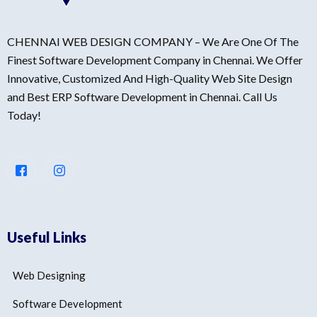
CHENNAI WEB DESIGN COMPANY – We Are One Of The
Finest Software Development Company in Chennai. We Offer
Innovative, Customized And High-Quality Web Site Design
and Best ERP Software Development in Chennai. Call Us
Today!
Useful Links
Web Designing
Software Development