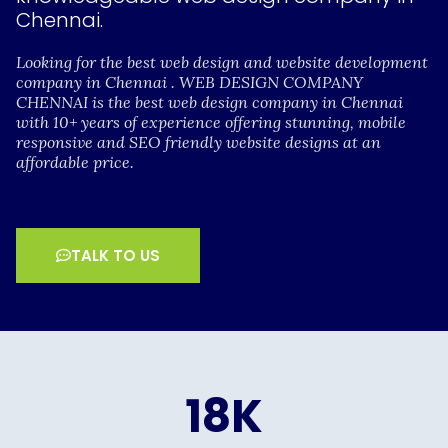
Chennai.
Looking for the best web design and website development
company in Chennai . WEB DESIGN COMPANY
CHENNAI is the best web design company in Chennai
with 10+ years of experience offering stunning, mobile
responsive and SEO friendly website designs at an
affordable price.
TALK TO US
18
K