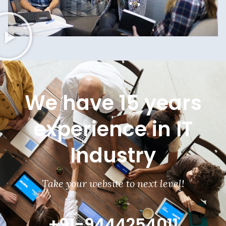
We have 15 years
experience in IT
Industry
Take your website to next level!
+91-9444254011