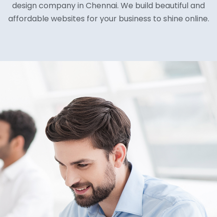
design company in Chennai. We build beautiful and
affordable websites for your business to shine online.