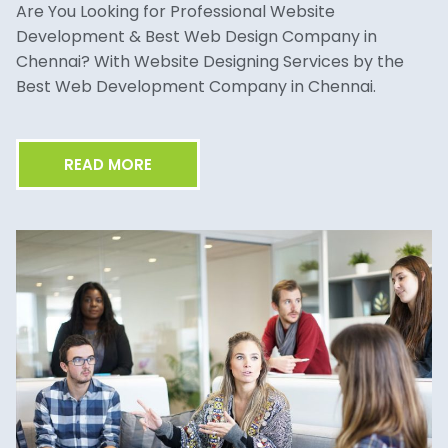
Are You Looking for Professional Website
Development & Best Web Design Company in
Chennai? With Website Designing Services by the
Best Web Development Company in Chennai.
READ MORE