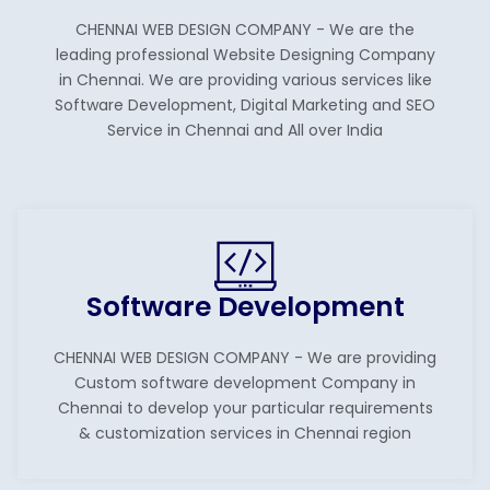
CHENNAI WEB DESIGN COMPANY - We are the
leading professional Website Designing Company
in Chennai. We are providing various services like
Software Development, Digital Marketing and SEO
Service in Chennai and All over India
Software Development
CHENNAI WEB DESIGN COMPANY - We are providing
Custom software development Company in
Chennai to develop your particular requirements
& customization services in Chennai region