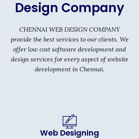
Design Company
CHENNAI WEB DESIGN COMPANY
provide the best services to our clients. We
offer low cost software development and
design services for every aspect of website
development in Chennai.
Web Designing