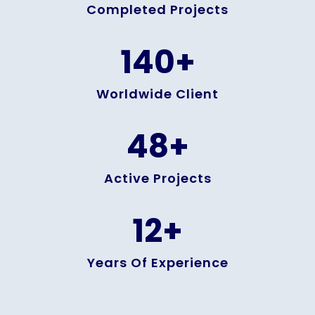
Completed Projects
140
+
Worldwide Client
48
+
Active Projects
12
+
Years Of Experience