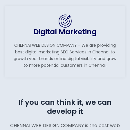
Digital Marketing
CHENNAI WEB DESIGN COMPANY - We are providing
best digital marketing SEO Services in Chennai to
growth your brands online digital visibility and grow
to more potential customers in Chennai.
If you can think it, we can
develop it
CHENNAI WEB DESIGN COMPANY is the best web