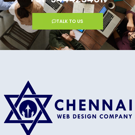
TALK TO US