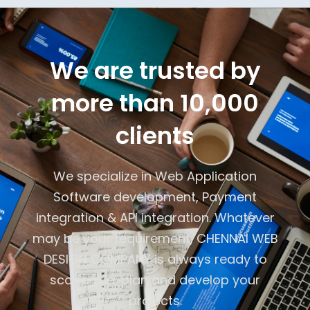
We are trusted by
more than 10,000
clients
We specialize in Web Application
Software development, Payment
integration & API integration. Whatever
may be your requirement, CHENNAI WEB
DESIGN COMPANY is always ready to
scope -up, plan and develop your
projects.