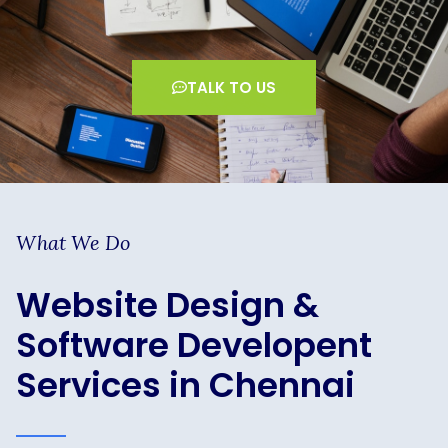
TALK TO US
What We Do
Website Design &
Software Developent
Services in Chennai