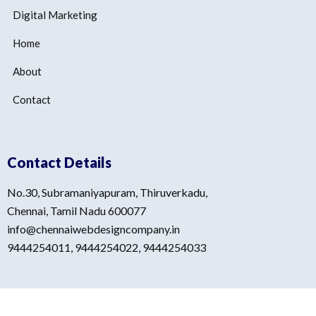
Digital Marketing
Home
About
Contact
Contact Details
No.30, Subramaniyapuram, Thiruverkadu,
Chennai, Tamil Nadu 600077
info@chennaiwebdesigncompany.in
9444254011, 9444254022, 9444254033