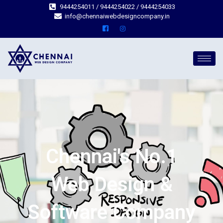
9444254011 / 9444254022 / 9444254033
info@chennaiwebdesigncompany.in
Chennai's No.1
Web Design &
Software Company