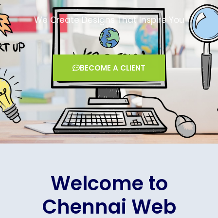
We Create Designs That Inspire You
BECOME A CLIENT
Welcome to
Chennai Web