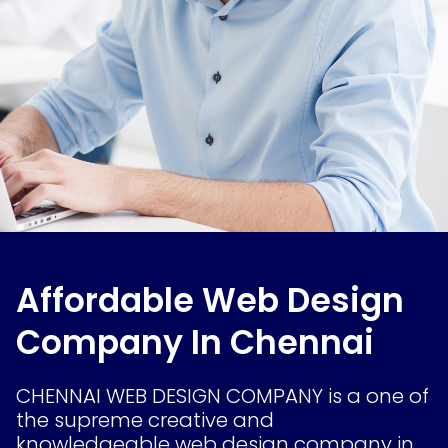
Affordable Web Design
Company In Chennai
CHENNAI WEB DESIGN COMPANY is a one of
the supreme creative and
knowledgeable web design company in