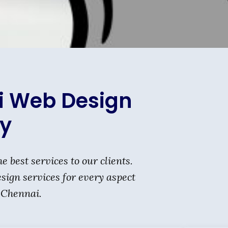
i Web Design
y
st services to our clients.
ign services for every aspect
 Chennai.