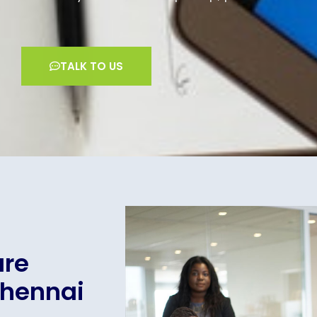
TALK TO US
are
Chennai