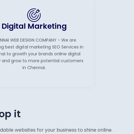
Digital Marketing
NNAI WEB DESIGN COMPANY - We are
ng best digital marketing SEO Services in
ai to growth your brands online digital
ity and grow to more potential customers
in Chennai.
op it
ble websites for your business to shine online.