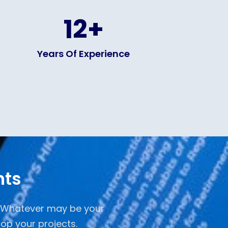
12
+
Years Of Experience
nts
. Whatever may be your
op your projects.