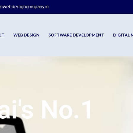
aiwebdesigncompany.in
UT
WEB DESIGN
SOFTWARE DEVELOPMENT
DIGITAL
i's No.1