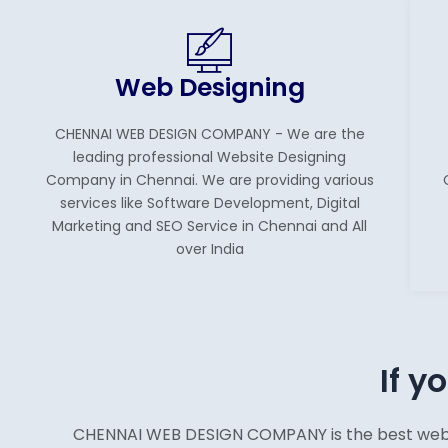
Web Designing
CHENNAI WEB DESIGN COMPANY - We are the
leading professional Website Designing
Company in Chennai. We are providing various
services like Software Development, Digital
Marketing and SEO Service in Chennai and All
over India
If y
CHENNAI WEB DESIGN COMPANY is the best web des