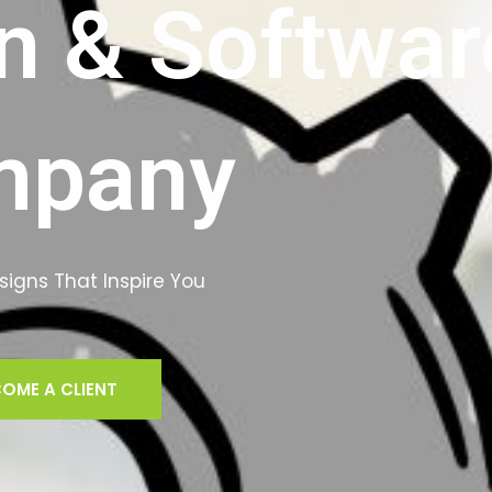
n & Softwar
mpany
igns That Inspire You
OME A CLIENT