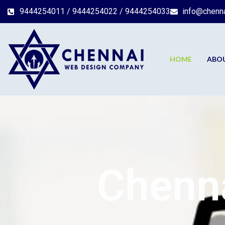
9444254011 / 9444254022 / 9444254033
info@chenn
HOME
ABO
Chenna