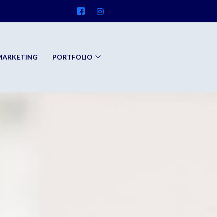
 MARKETING
PORTFOLIO