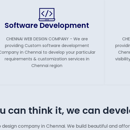
Software Development
CHENNAI WEB DESIGN COMPANY - We are
CHE
providing Custom software development
providi
Company in Chennai to develop your particular
Chenn
requirements & customization services in
visibil
Chennai region
ou can think it, we can devel
ign company in Chennai. We build beautiful and afforda