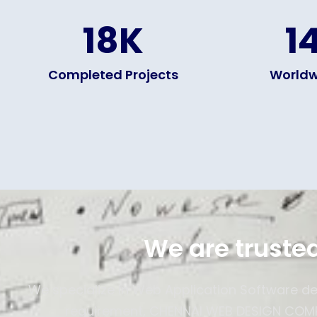
18
K
1
Completed Projects
Worldw
We are trusted
We specialize in Web Application Software d
requirement, CHENNAI WEB DESIGN COMPA