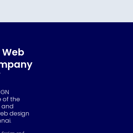
e Web
ompany
i
IGN
 of the
e and
eb design
nai.