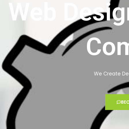
Web Desig
Co
We Create Des
BEC