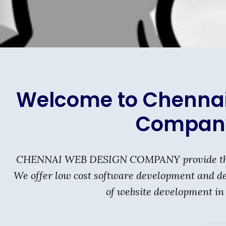
Welcome to Chenna
Compan
CHENNAI WEB DESIGN COMPANY provide the be
We offer low cost software development and des
of website development in