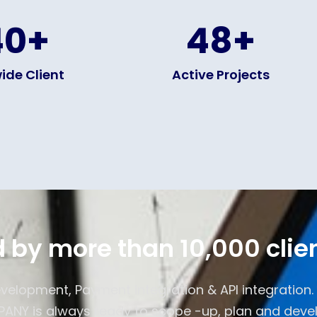
40
+
48
+
ide Client
Active Projects
 by more than 10,000 clie
evelopment, Payment integration & API integration
NY is always ready to scope -up, plan and devel