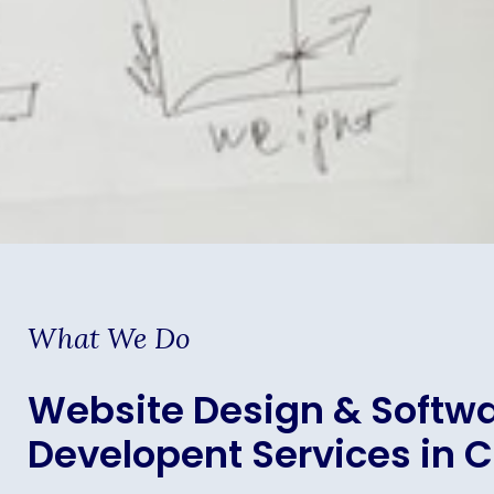
What We Do
Website Design & Softw
Developent Services in 