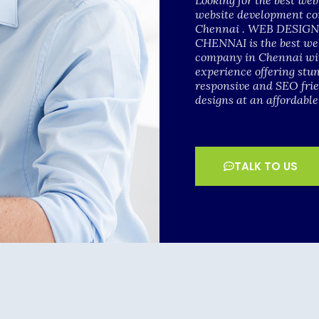
Looking for the best we
website development c
Chennai . WEB DESI
CHENNAI is the best we
company in Chennai wit
experience offering stu
responsive and SEO fri
designs at an affordable
TALK TO US