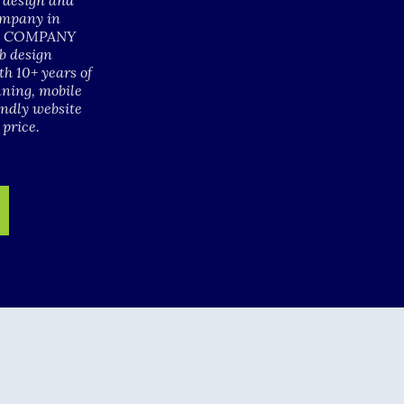
b design and
ompany in
GN COMPANY
b design
h 10+ years of
nning, mobile
endly website
 price.