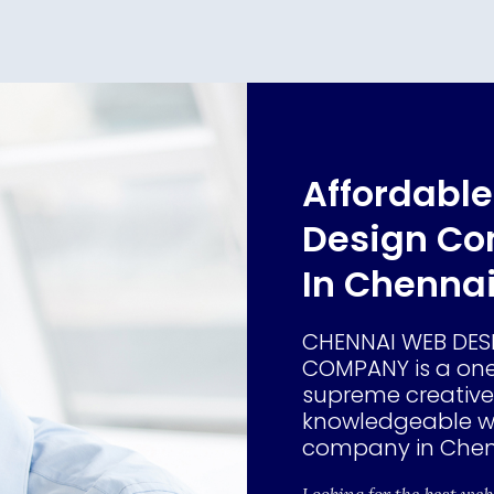
Affordabl
Design C
In Chenna
CHENNAI WEB DES
COMPANY is a one
supreme creativ
knowledgeable w
company in Chen