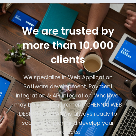
We are trusted by
more than 10,000
clients
We specialize in Web Application
Software development, Payment
integration & API integration. Whatever
may be your requirement, CHENNAI WEB
DESIGN COMPANY is always ready to
scope -up, plan and develop your
projects.