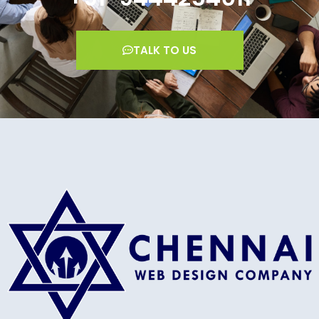
TALK TO US