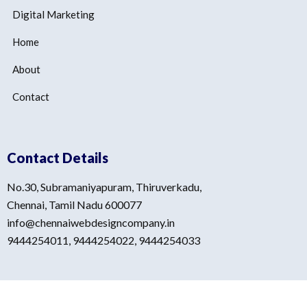
Digital Marketing
Home
About
Contact
Contact Details
No.30, Subramaniyapuram, Thiruverkadu,
Chennai, Tamil Nadu 600077
info@chennaiwebdesigncompany.in
9444254011, 9444254022, 9444254033