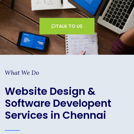
TALK TO US
What We Do
Website Design &
Software Developent
Services in Chennai