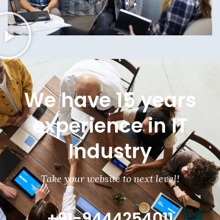
We have 15 years
experience in IT
Industry
Take your website to next level!
+91-9444254011