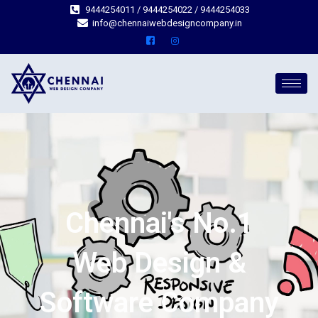
9444254011 / 9444254022 / 9444254033
info@chennaiwebdesigncompany.in
Chennai's No.1
Web Design &
Software Company