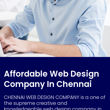
Affordable Web Design
Company In Chennai
CHENNAI WEB DESIGN COMPANY is a one of
the supreme creative and
knowledgeable web design company in