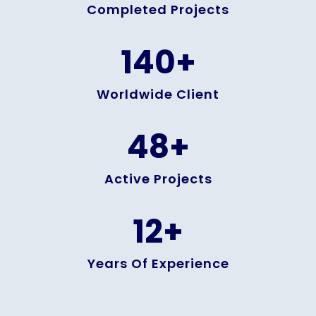
Completed Projects
140
+
Worldwide Client
48
+
Active Projects
12
+
Years Of Experience