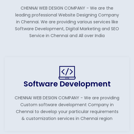
CHENNAI WEB DESIGN COMPANY - We are the
leading professional Website Designing Company
in Chennai. We are providing various services like
Software Development, Digital Marketing and SEO
Service in Chennai and All over India
Software Development
CHENNAI WEB DESIGN COMPANY - We are providing
Custom software development Company in
Chennai to develop your particular requirements
& customization services in Chennai region