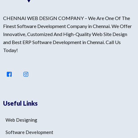
CHENNAI WEB DESIGN COMPANY – We Are One Of The
Finest Software Development Company in Chennai. We Offer
Innovative, Customized And High-Quality Web Site Design
and Best ERP Software Development in Chennai. Call Us
Today!
Useful Links
Web Designing
Software Development