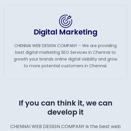
Digital Marketing
CHENNAI WEB DESIGN COMPANY - We are providing
best digital marketing SEO Services in Chennai to
growth your brands online digital visibility and grow
to more potential customers in Chennai.
If you can think it, we can
develop it
CHENNAI WEB DESIGN COMPANY is the best web