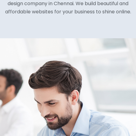
design company in Chennai. We build beautiful and
affordable websites for your business to shine online.