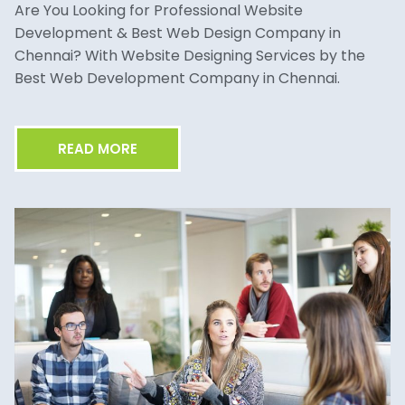
Are You Looking for Professional Website
Development & Best Web Design Company in
Chennai? With Website Designing Services by the
Best Web Development Company in Chennai.
READ MORE