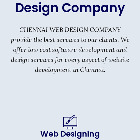
Design Company
CHENNAI WEB DESIGN COMPANY
provide the best services to our clients. We
offer low cost software development and
design services for every aspect of website
development in Chennai.
Web Designing