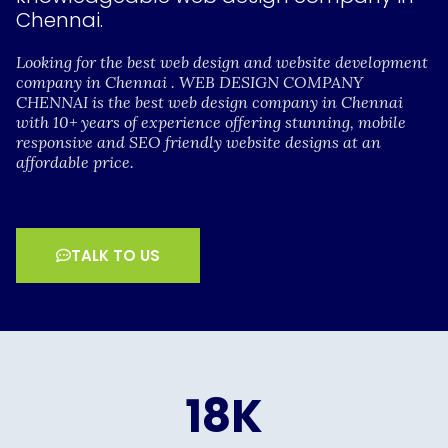
Chennai.
Looking for the best web design and website development
company in Chennai . WEB DESIGN COMPANY
CHENNAI is the best web design company in Chennai
with 10+ years of experience offering stunning, mobile
responsive and SEO friendly website designs at an
affordable price.
TALK TO US
18
K