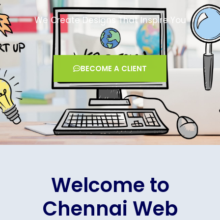
We Create Designs That Inspire You
BECOME A CLIENT
Welcome to
Chennai Web